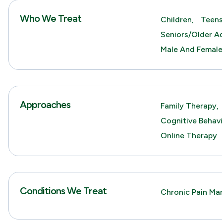
Who We Treat
Children,
Teens
Seniors/Older Ad
Male And Femal
Approaches
Family Therapy,
Cognitive Behav
Online Therapy
Conditions We Treat
Chronic Pain M