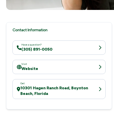
Contact Information
Have a question?
(305) 891-0050
Visit
Website
Get
10301 Hagen Ranch Road, Boynton
Beach, Florida