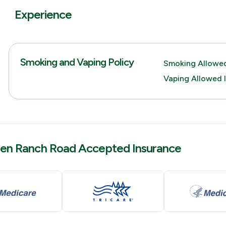
Experience
Smoking and Vaping Policy
Smoking Allowed
Vaping Allowed 
en Ranch Road Accepted Insurance