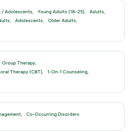
 / Adolescents,
Young Adults (18–25),
Adults,
ults,
Adolescents,
Older Adults,
e
Group Therapy,
ioral Therapy (CBT),
1-On-1 Counseling,
anagement,
Co-Occurring Disorders