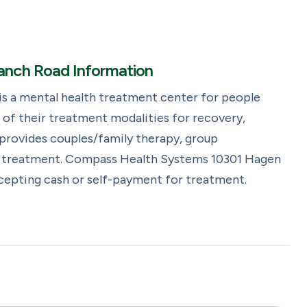
nch Road Information
 a mental health treatment center for people
of their treatment modalities for recovery,
rovides couples/family therapy, group
ng treatment. Compass Health Systems 10301 Hagen
ccepting cash or self-payment for treatment.