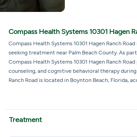
Compass Health Systems 10301 Hagen Ra
Compass Health Systems 10301 Hagen Ranch Road is
seeking treatment near Palm Beach County. As part 
Compass Health Systems 10301 Hagen Ranch Road p
counseling, and cognitive behavioral therapy duri
Ranch Road is located in Boynton Beach, Florida, a
Treatment