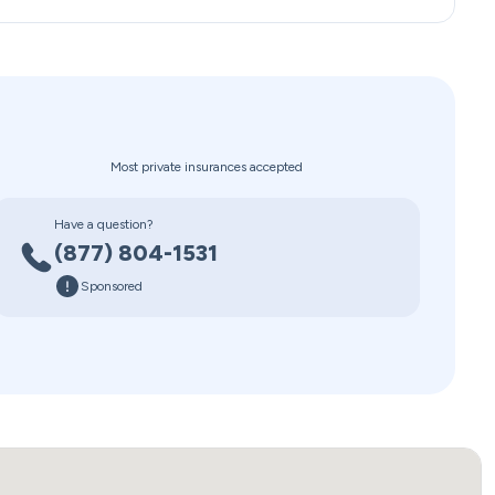
Most private insurances accepted
Have a question?
(877) 804-1531
Sponsored