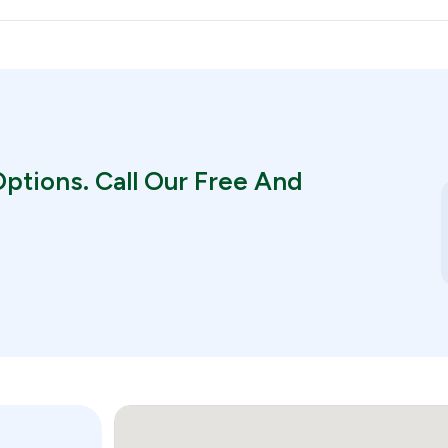
ptions. Call Our Free And