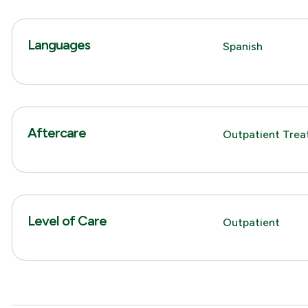
Languages
Spanish
Aftercare
Outpatient Tre
Level of Care
Outpatient