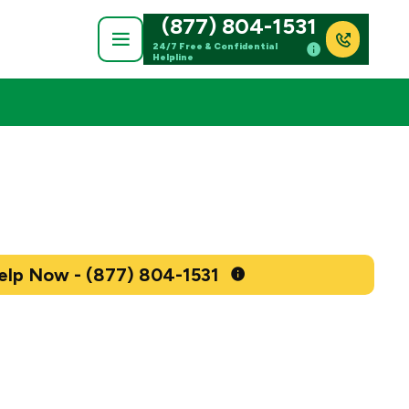
(877) 804-1531
24/7 Free & Confidential
Helpline
Get Help Now - (877) 804-1531