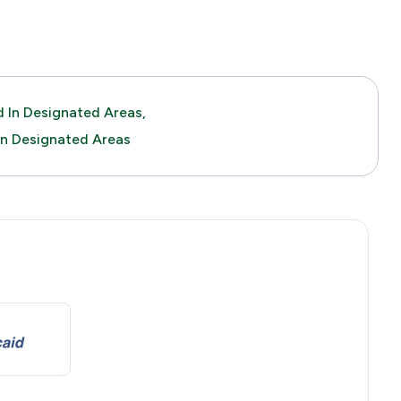
 In Designated Areas,
In Designated Areas