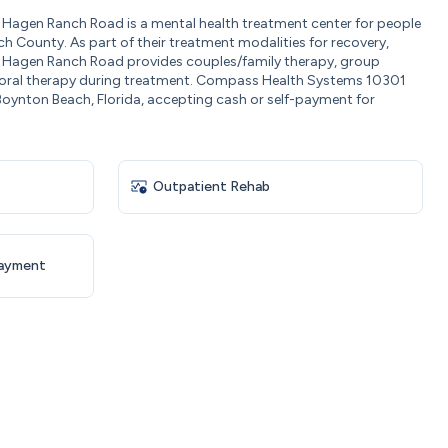
agen Ranch Road is a mental health treatment center for people
h County. As part of their treatment modalities for recovery,
agen Ranch Road provides couples/family therapy, group
ioral therapy during treatment. Compass Health Systems 10301
oynton Beach, Florida, accepting cash or self-payment for
Outpatient Rehab
Payment