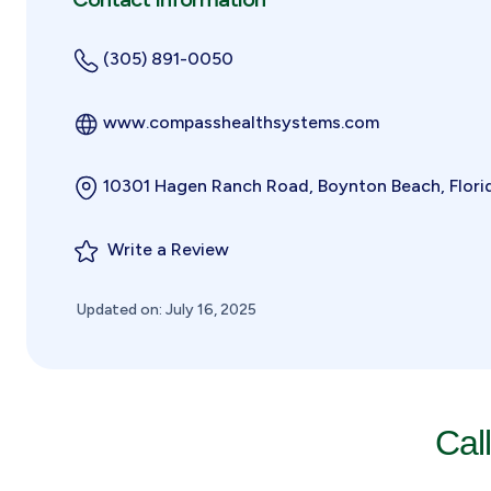
(305) 891-0050
www.compasshealthsystems.com
10301 Hagen Ranch Road, Boynton Beach, Flori
Write a Review
Updated on: July 16, 2025
Cal