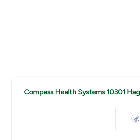
Compass Health Systems 10301 Hag