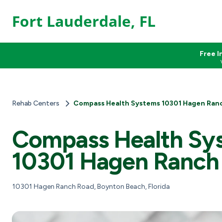
Fort Lauderdale, FL
Free I
Rehab Centers
Compass Health Systems 10301 Hagen Ran
Compass Health Sy
10301 Hagen Ranch
10301 Hagen Ranch Road, Boynton Beach, Florida