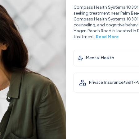
Compass Health Systems 10301 H
seeking treatment near Palm Beac
Compass Health Systems 10301 H
counseling, and cognitive behav
Hagen Ranch Road is located in B
treatment.
Read More
Mental Health
Private Insurance/Self-