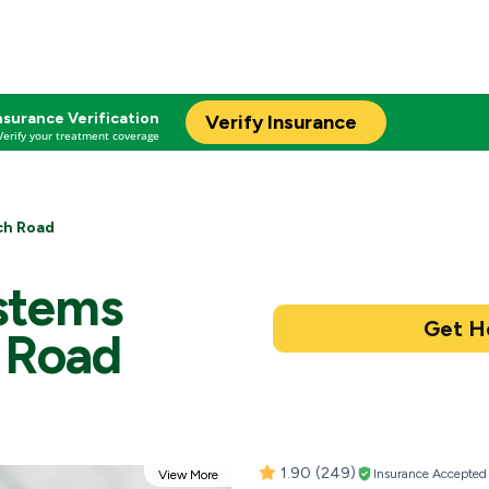
nsurance Verification
Verify Insurance
Verify your treatment coverage
ch Road
stems
 Road
1.90
(249)
Insurance Accepted
View More