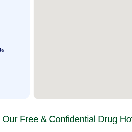
da
l Our Free & Confidential Drug Hot