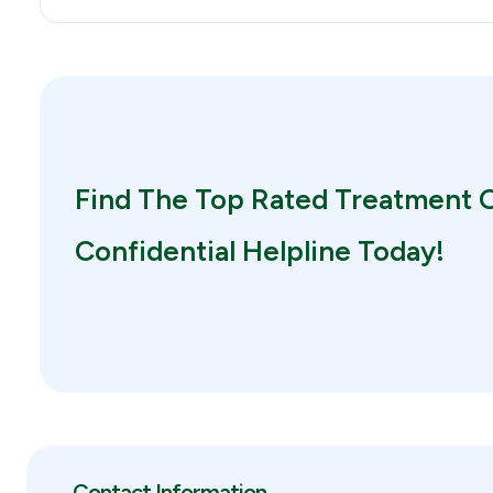
Find The Top Rated Treatment O
Confidential Helpline Today!
Contact Information