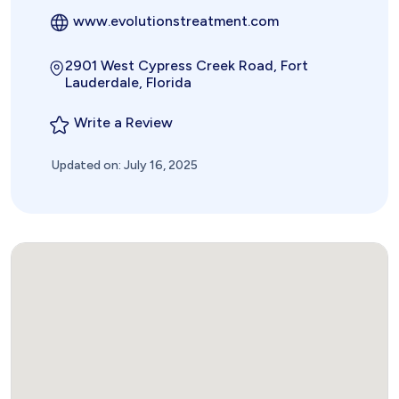
www.evolutionstreatment.com
2901 West Cypress Creek Road, Fort
Lauderdale, Florida
Write a Review
Updated on: July 16, 2025