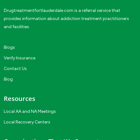
Drugtreatmentfortlauderdale.com is a referral service that
provides information about addiction treatment practitioners
and facilities.
Blogs
Verify Insurance
Contact Us
Blog
Resources
Local AA and NA Meetings
Local Recovery Centers