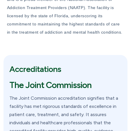
Addiction Treatment Providers (NAATP). The facility is
licensed by the state of Florida, underscoring its
commitment to maintaining the highest standards of care
in the treatment of addiction and mental health conditions.
Accreditations
The Joint Commission
The Joint Commission accreditation signifies that a
facility has met rigorous standards of excellence in
patient care, treatment, and safety. It assures
individuals and healthcare professionals that the
accredited facility provides high-quality, evidence-