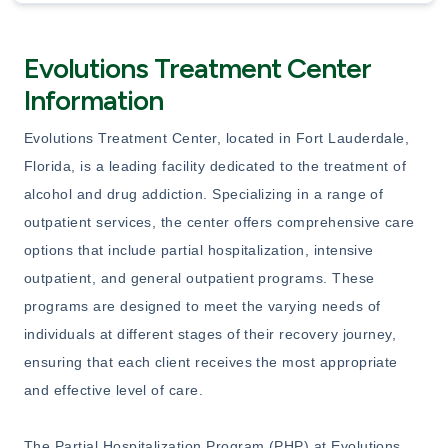
Evolutions Treatment Center
Information
Evolutions Treatment Center, located in Fort Lauderdale,
Florida, is a leading facility dedicated to the treatment of
alcohol and drug addiction. Specializing in a range of
outpatient services, the center offers comprehensive care
options that include partial hospitalization, intensive
outpatient, and general outpatient programs. These
programs are designed to meet the varying needs of
individuals at different stages of their recovery journey,
ensuring that each client receives the most appropriate
and effective level of care.
The Partial Hospitalization Program (PHP) at Evolutions