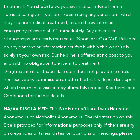
treatment. You should always seek medical advice from a
licensed caregiver if you are experiencing any condition… which
may require medical treatment, and in the event of an
emergency, please dial 911 immediately. Any advertiser
relationships are clearly marked as “Sponsored” or “Ad”. Reliance
on any content or information set forth within this website is
solely at your own risk. Our helpline is offered at no cost to you
and with no obligation to enter into treatment.
Drugtreatmentfortlauderdale.com does not provide referrals
nor receive any commission or other fee that is dependent upon
which treatment a visitor may ultimately choose. See Terms and
Conditions for further details.
NA/AA DISCLAIMER:
This Site is not affiliated with Narcotics
Anonymous or Alcoholics Anonymous. The information on this
Site is provided for informational purposes only. If there are any
discrepancies of times, dates, or locations of meetings, please