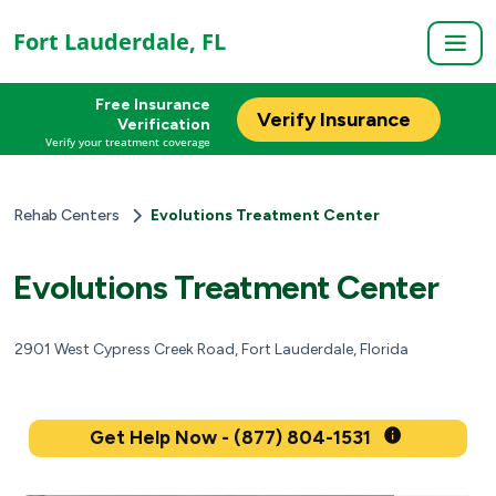
Fort Lauderdale, FL
Free Insurance
Verify Insurance
Verification
Verify your treatment coverage
Rehab Centers
Evolutions Treatment Center
Evolutions Treatment Center
2901 West Cypress Creek Road, Fort Lauderdale, Florida
Get Help Now - (877) 804-1531