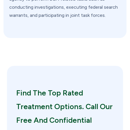
conducting investigations, executing federal search
warrants, and participating in joint task forces.
Find The Top Rated
Treatment Options. Call Our
Free And Confidential