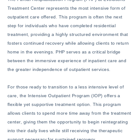
Treatment Center represents the most intensive form of
outpatient care offered. This program is often the next
step for individuals who have completed residential
treatment, providing a highly structured environment that
fosters continued recovery while allowing clients to return
home in the evenings. PHP serves as a critical bridge
between the immersive experience of inpatient care and
the greater independence of outpatient services.
For those ready to transition to a less intensive level of
care, the Intensive Outpatient Program (IOP) offers a
flexible yet supportive treatment option. This program
allows clients to spend more time away from the treatment
center, giving them the opportunity to begin reintegrating
into their daily lives while still receiving the therapeutic
support necessary for sustained recovery.