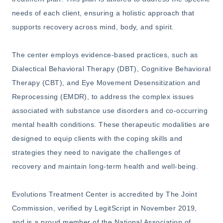
needs of each client, ensuring a holistic approach that
supports recovery across mind, body, and spirit.
The center employs evidence-based practices, such as
Dialectical Behavioral Therapy (DBT), Cognitive Behavioral
Therapy (CBT), and Eye Movement Desensitization and
Reprocessing (EMDR), to address the complex issues
associated with substance use disorders and co-occurring
mental health conditions. These therapeutic modalities are
designed to equip clients with the coping skills and
strategies they need to navigate the challenges of
recovery and maintain long-term health and well-being.
Evolutions Treatment Center is accredited by The Joint
Commission, verified by LegitScript in November 2019,
and is a proud member of the National Association of