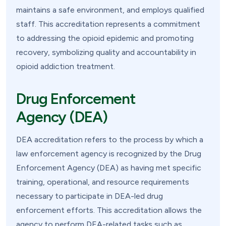
maintains a safe environment, and employs qualified
staff. This accreditation represents a commitment
to addressing the opioid epidemic and promoting
recovery, symbolizing quality and accountability in
opioid addiction treatment.
Drug Enforcement
Agency (DEA)
DEA accreditation refers to the process by which a
law enforcement agency is recognized by the Drug
Enforcement Agency (DEA) as having met specific
training, operational, and resource requirements
necessary to participate in DEA-led drug
enforcement efforts. This accreditation allows the
agency to perform DEA-related tasks such as