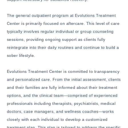
The general outpatient program at Evolutions Treatment
Center is primarily focused on aftercare. This level of care
typically involves regular individual or group counseling
sessions, providing ongoing support as clients fully
reintegrate into their daily routines and continue to build a
sober lifestyle.
Evolutions Treatment Center is committed to transparency
and personalized care. From the initial assessment, clients
and their families are fully informed about their treatment
options, and the clinical team—comprised of experienced
professionals including therapists, psychiatrists, medical
doctors, case managers, and wellness coaches—works
closely with each individual to develop a customized
treatment plan. This plan is tailored to address the specific