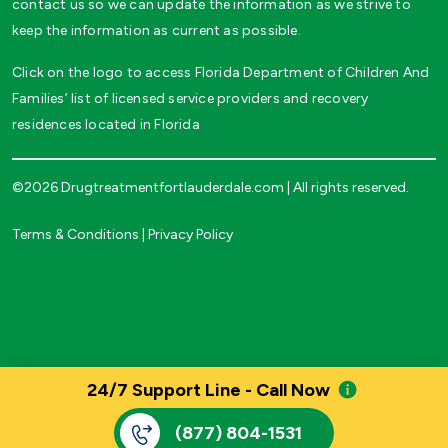
contact us so we can update the information as we strive to
keep the information as current as possible.
Click on the logo to access Florida Department of Children And
Families’ list of licensed service providers and recovery
residences located in Florida
©2026 Drugtreatmentfortlauderdale.com | All rights reserved.
Terms & Conditions
|
Privacy Policy
24/7 Support Line - Call Now
(877) 804-1531