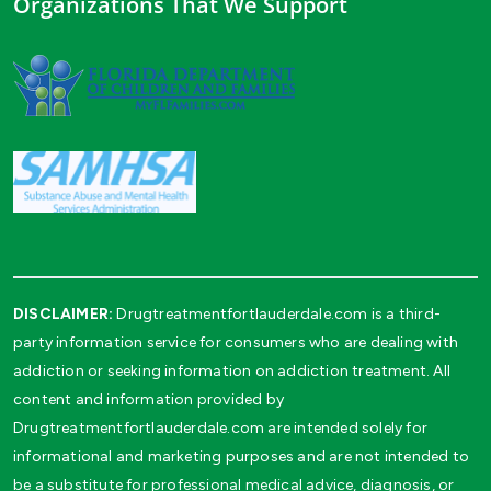
Organizations That We Support
DISCLAIMER:
Drugtreatmentfortlauderdale.com is a third-
party information service for consumers who are dealing with
addiction or seeking information on addiction treatment. All
content and information provided by
Drugtreatmentfortlauderdale.com are intended solely for
informational and marketing purposes and are not intended to
be a substitute for professional medical advice, diagnosis, or