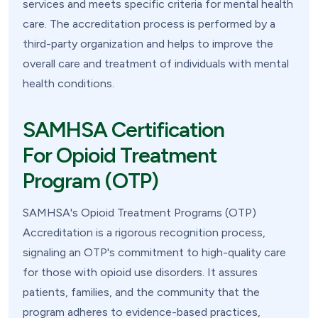
services and meets specific criteria for mental health
care. The accreditation process is performed by a
third-party organization and helps to improve the
overall care and treatment of individuals with mental
health conditions.
SAMHSA Certification
For Opioid Treatment
Program (OTP)
SAMHSA's Opioid Treatment Programs (OTP)
Accreditation is a rigorous recognition process,
signaling an OTP's commitment to high-quality care
for those with opioid use disorders. It assures
patients, families, and the community that the
program adheres to evidence-based practices,