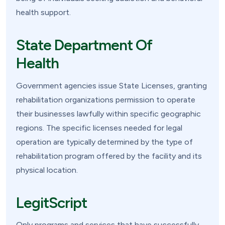
health support.
State Department Of
Health
Government agencies issue State Licenses, granting
rehabilitation organizations permission to operate
their businesses lawfully within specific geographic
regions. The specific licenses needed for legal
operation are typically determined by the type of
rehabilitation program offered by the facility and its
physical location.
LegitScript
Only programs and services that have successfully