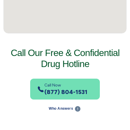
Call Our Free & Confidential
Drug Hotline
Call Now
(877) 804-1531
Who Answers