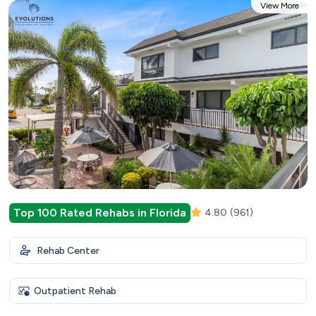
View More
Top 100 Rated Rehabs in Florida
4.80
(961)
Rehab Center
Outpatient Rehab