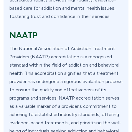
based care for addiction and mental health issues,
fostering trust and confidence in their services.
NAATP
The National Association of Addiction Treatment
Providers (NAATP) accreditation is a recognized
standard within the field of addiction and behavioral
health. This accreditation signifies that a treatment
provider has undergone a rigorous evaluation process
to ensure the quality and effectiveness of its
programs and services. NAATP accreditation serves
as a valuable marker of a provider's commitment to
adhering to established industry standards, offering
evidence-based treatments, and prioritizing the well-
being of individuals seeking addiction and behavioral