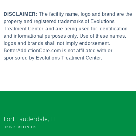
DISCLAIMER:
The facility name, logo and brand are the
property and registered trademarks of Evolutions
Treatment Center, and are being used for identification
and informational purposes only. Use of these names,
logos and brands shall not imply endorsement.
BetterAddictionCare.com is not affiliated with or
sponsored by Evolutions Treatment Center.
Fort Lauderdale, FL
DRUG REHAB CENTERS