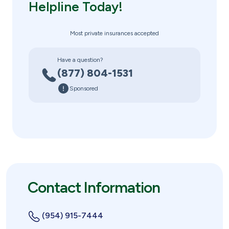
Helpline Today!
Most private insurances accepted
Have a question?
(877) 804-1531
Sponsored
Contact Information
(954) 915-7444