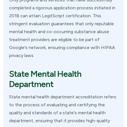
completed a rigorous application process initiated in
2018 can attain LegitScript certification. This
stringent evaluation guarantees that only reputable
mental health and co-occurring substance abuse
treatment providers are eligible to be part of
Google's network, ensuring compliance with HIPAA
privacy laws.
State Mental Health
Department
State mental health department accreditation refers
to the process of evaluating and certifying the
quality and standards of a state's mental health
department, ensuring that it provides high-quality