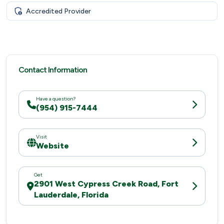
Accredited Provider
Contact Information
Have a question?
(954) 915-7444
Visit
Website
Get
2901 West Cypress Creek Road, Fort
Lauderdale, Florida