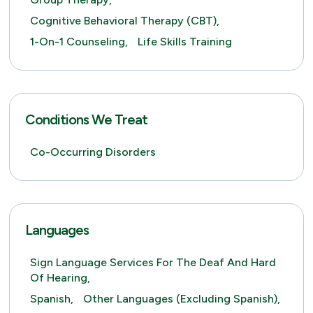
Cognitive Behavioral Therapy (CBT),
1-On-1 Counseling,
Life Skills Training
Conditions We Treat
Co-Occurring Disorders
Languages
Sign Language Services For The Deaf And Hard
Of Hearing,
Spanish,
Other Languages (excluding Spanish),