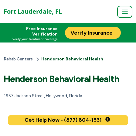
Fort Lauderdale, FL
Free Insurance
Verify Insurance
Verification
Verify your treatment coverage
Rehab Centers
Henderson Behavioral Health
Henderson Behavioral Health
1957 Jackson Street, Hollywood, Florida
Get Help Now - (877) 804-1531