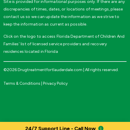
Site is provided for informational purposes only. If there are any
discrepancies of times, dates, or locations of meetings, please
contact us so we can update the information as we strive to
keep the information as current as possible.
Click on the logo to access Florida Department of Children And
Families’ list of licensed service providers and recovery
residences located in Florida
©2026 Drugtreatmentfortlauderdale.com | All rights reserved.
Terms & Conditions
|
Privacy Policy
24/7 Support Line - Call Now