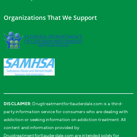
Organizations That We Support
DISCLAIMER:
Drugtreatmentfortlauderdale.com is a third-
party information service for consumers who are dealing with
addiction or seeking information on addiction treatment. All
content and information provided by
Drugtreatmentfortlauderdale.com are intended solely for