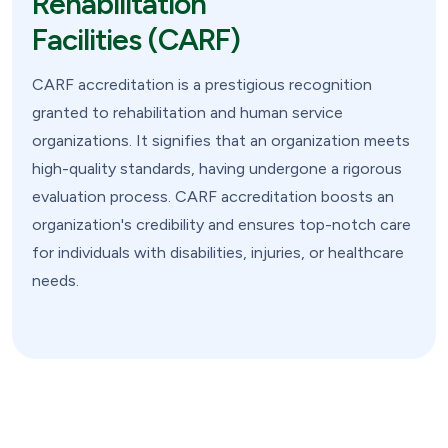
Rehabilitation
Facilities (CARF)
CARF accreditation is a prestigious recognition
granted to rehabilitation and human service
organizations. It signifies that an organization meets
high-quality standards, having undergone a rigorous
evaluation process. CARF accreditation boosts an
organization's credibility and ensures top-notch care
for individuals with disabilities, injuries, or healthcare
needs.