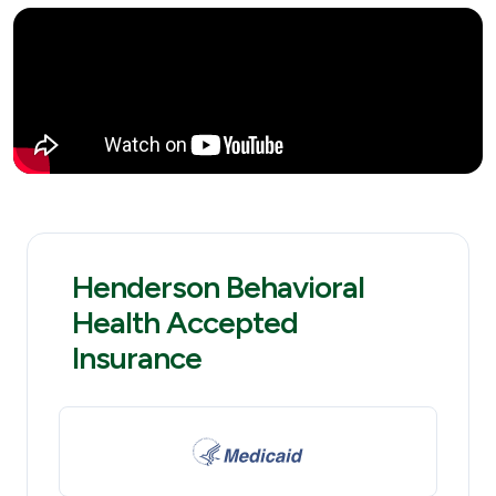
Henderson Behavioral
Health Accepted
Insurance