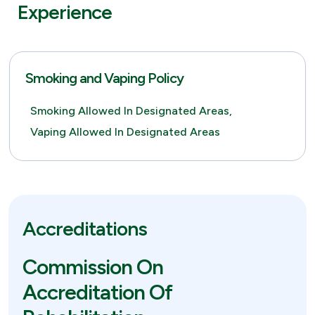
Experience
Smoking and Vaping Policy
Smoking Allowed In Designated Areas,
Vaping Allowed In Designated Areas
Accreditations
Commission On
Accreditation Of