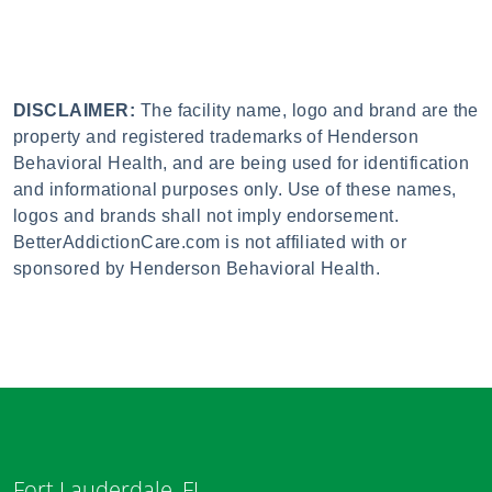
DISCLAIMER:
The facility name, logo and brand are the
property and registered trademarks of Henderson
Behavioral Health, and are being used for identification
and informational purposes only. Use of these names,
logos and brands shall not imply endorsement.
BetterAddictionCare.com is not affiliated with or
sponsored by Henderson Behavioral Health.
Fort Lauderdale, FL