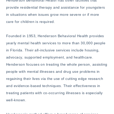
Henderson Behavioral Health has other facilities that
provide residential therapy and assistance for youngsters
in situations when issues grow more severe or if more
care for children is required.
Founded in 1953, Henderson Behavioral Health provides
yearly mental health services to more than 30,000 people
in Florida. Their all-inclusive services include housing,
advocacy, supported employment, and healthcare.
Henderson focuses on treating the whole person, assisting
people with mental illnesses and drug use problems in
regaining their lives via the use of cutting edge research
and evidence-based techniques. Their effectiveness in
treating patients with co-occurring illnesses is especially
well-known.