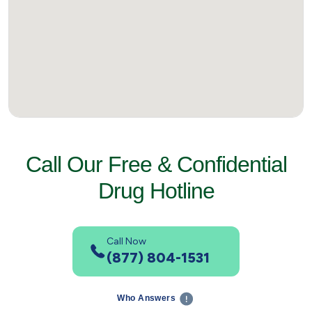
Call Our Free & Confidential
Drug Hotline
Call Now
(877) 804-1531
Who Answers