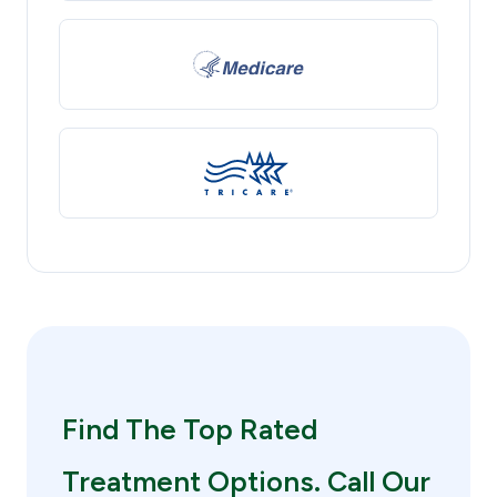
Find The Top Rated
Treatment Options. Call Our