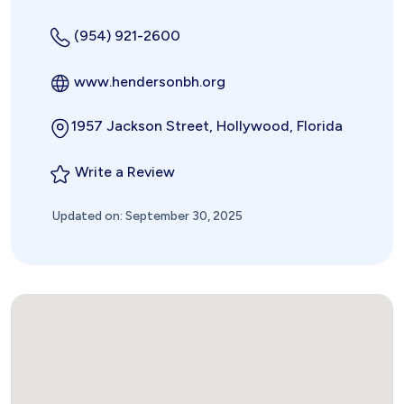
(954) 921-2600
www.hendersonbh.org
1957 Jackson Street, Hollywood, Florida
Write a Review
Updated on: September 30, 2025