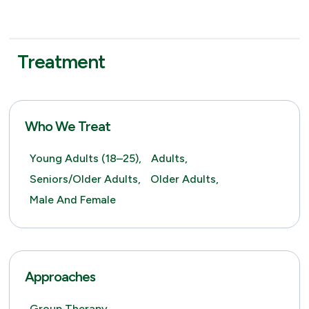
Treatment
Who We Treat
Young Adults (18–25),
Adults,
Seniors/Older Adults,
Older Adults,
Male And Female
Approaches
Group Therapy,