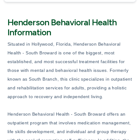
Henderson Behavioral Health
Information
Situated in Hollywood, Florida, Henderson Behavioral
Health - South Broward is one of the biggest, most
established, and most successful treatment facilities for
those with mental and behavioral health issues. Formerly
known as South Branch, this clinic specializes in outpatient
and rehabilitation services for adults, providing a holistic
approach to recovery and independent living.
Henderson Behavioral Health - South Broward offers an
outpatient program that involves medication management,
life skills development, and individual and group therapy