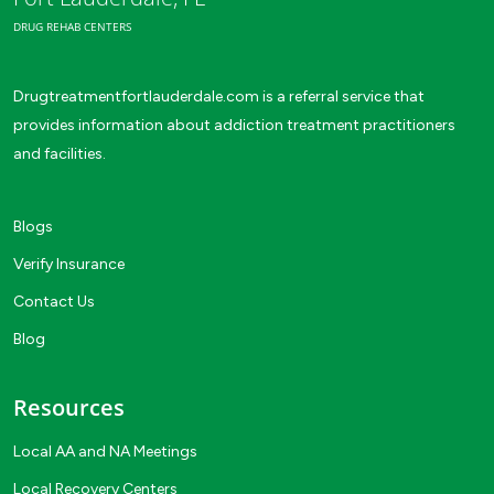
DRUG REHAB CENTERS
Drugtreatmentfortlauderdale.com is a referral service that
provides information about addiction treatment practitioners
and facilities.
Blogs
Verify Insurance
Contact Us
Blog
Resources
Local AA and NA Meetings
Local Recovery Centers