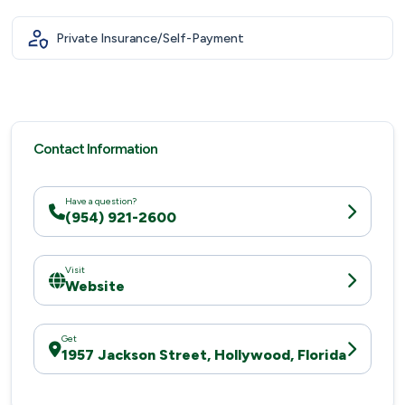
Private Insurance/Self-Payment
Contact Information
Have a question?
(954) 921-2600
Visit
Website
Get
1957 Jackson Street, Hollywood, Florida