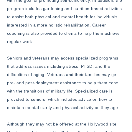
with the goal of promoting self-sufficiency. In addition, the
program includes gardening and nutrition-based activities
to assist both physical and mental health for individuals
interested in a more holistic rehabilitation. Career
coaching is also provided to clients to help them achieve
regular work.
Seniors and veterans may access specialized programs
that address issues including stress, PTSD, and the
difficulties of aging. Veterans and their families may get
pre- and post-deployment assistance to help them cope
with the transitions of military life. Specialized care is
provided to seniors, which includes advice on how to
maintain mental clarity and physical activity as they age.
Although they may not be offered at the Hollywood site,