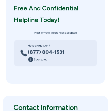
Free And Confidential
Helpline Today!
Most private insurances accepted
Have a question?
(877) 804-1531
Sponsored
Contact Information