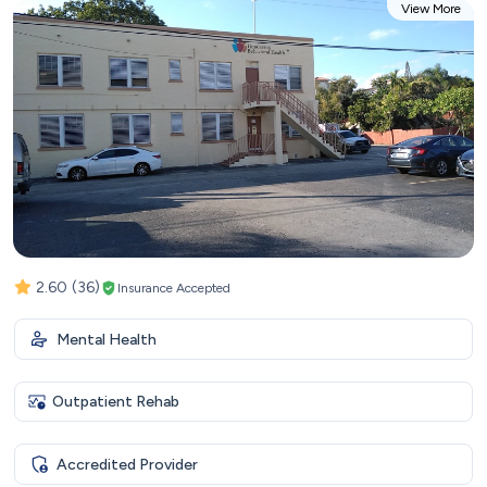
View More
2.60
(36)
Insurance Accepted
Mental Health
Outpatient Rehab
Accredited Provider