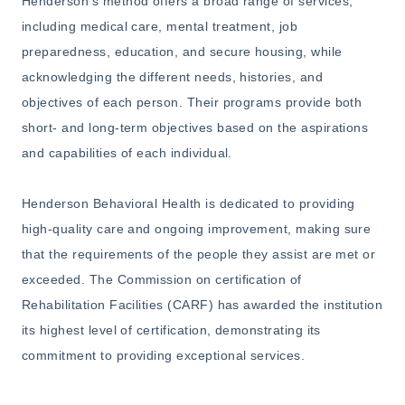
Henderson's method offers a broad range of services,
including medical care, mental treatment, job
preparedness, education, and secure housing, while
acknowledging the different needs, histories, and
objectives of each person. Their programs provide both
short- and long-term objectives based on the aspirations
and capabilities of each individual.
Henderson Behavioral Health is dedicated to providing
high-quality care and ongoing improvement, making sure
that the requirements of the people they assist are met or
exceeded. The Commission on certification of
Rehabilitation Facilities (CARF) has awarded the institution
its highest level of certification, demonstrating its
commitment to providing exceptional services.