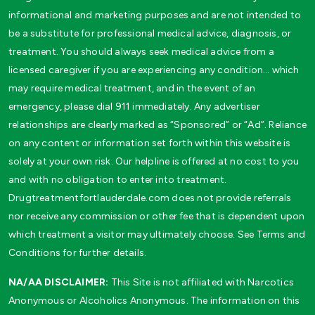
informational and marketing purposes and are not intended to
be a substitute for professional medical advice, diagnosis, or
treatment. You should always seek medical advice from a
licensed caregiver if you are experiencing any condition… which
may require medical treatment, and in the event of an
emergency, please dial 911 immediately. Any advertiser
relationships are clearly marked as “Sponsored” or “Ad”. Reliance
on any content or information set forth within this website is
solely at your own risk. Our helpline is offered at no cost to you
and with no obligation to enter into treatment.
Drugtreatmentfortlauderdale.com does not provide referrals
nor receive any commission or other fee that is dependent upon
which treatment a visitor may ultimately choose. See Terms and
Conditions for further details.
NA/AA DISCLAIMER:
This Site is not affiliated with Narcotics
Anonymous or Alcoholics Anonymous. The information on this