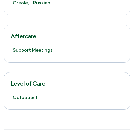
Creole,
Russian
Aftercare
Support Meetings
Level of Care
Outpatient