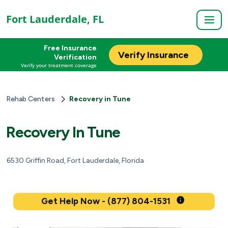
Fort Lauderdale, FL
Free Insurance
Verify Insurance
Verification
Verify your treatment coverage
Rehab Centers
Recovery in Tune
Recovery In Tune
6530 Griffin Road, Fort Lauderdale, Florida
Get Help Now - (877) 804-1531