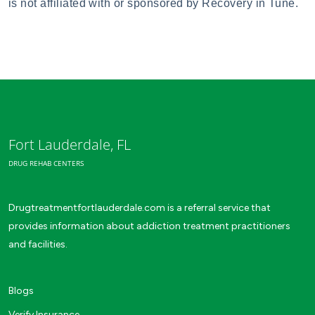
is not affiliated with or sponsored by Recovery in Tune.
Fort Lauderdale, FL
DRUG REHAB CENTERS
Drugtreatmentfortlauderdale.com is a referral service that
provides information about addiction treatment practitioners
and facilities.
Blogs
Verify Insurance