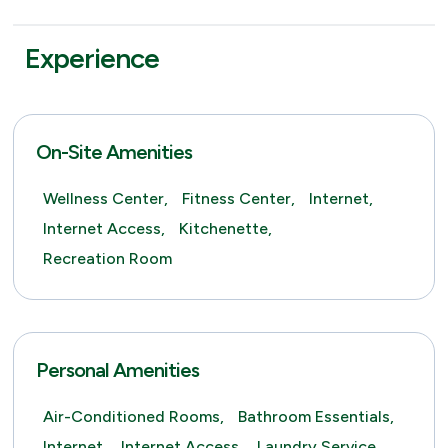
Experience
On-Site Amenities
Wellness Center,
Fitness Center,
Internet,
Internet Access,
Kitchenette,
Recreation Room
Personal Amenities
Air-Conditioned Rooms,
Bathroom Essentials,
Internet,
Internet Access,
Laundry Service,