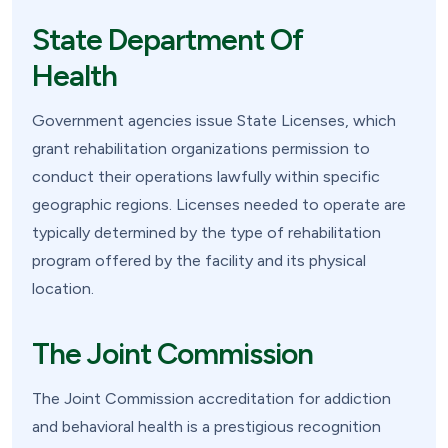
State Department Of
Health
Government agencies issue State Licenses, which
grant rehabilitation organizations permission to
conduct their operations lawfully within specific
geographic regions. Licenses needed to operate are
typically determined by the type of rehabilitation
program offered by the facility and its physical
location.
The Joint Commission
The Joint Commission accreditation for addiction
and behavioral health is a prestigious recognition