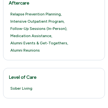
Aftercare
Relapse Prevention Planning,
Intensive Outpatient Program,
Follow-Up Sessions (in-Person),
Medication Assistance,
Alumni Events & Get-Togethers,
Alumni Reunions
Level of Care
Sober Living