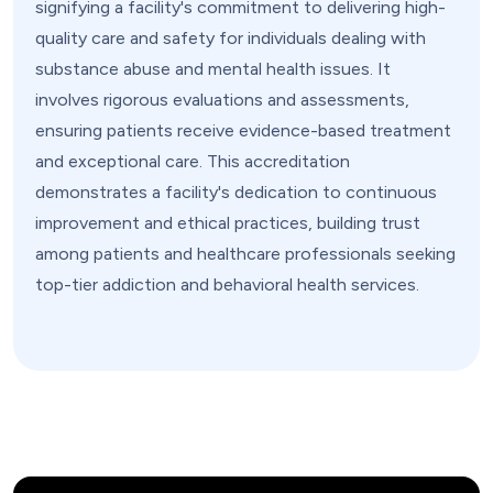
signifying a facility's commitment to delivering high-
quality care and safety for individuals dealing with
substance abuse and mental health issues. It
involves rigorous evaluations and assessments,
ensuring patients receive evidence-based treatment
and exceptional care. This accreditation
demonstrates a facility's dedication to continuous
improvement and ethical practices, building trust
among patients and healthcare professionals seeking
top-tier addiction and behavioral health services.