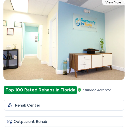
View More
Top 100 Rated Rehabs in Florida
Insurance Accepted
Rehab Center
Outpatient Rehab