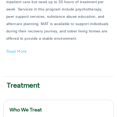
inpatient care but need up to 30 hours of treatment per
week. Services in this program include psychotherapy,
peer support services, substance abuse education, and
aftercare planning. MAT is available to support individuals
during their recovery journey, and sober living homes are
offered to provide a stable environment.
Read More
Treatment
Who We Treat