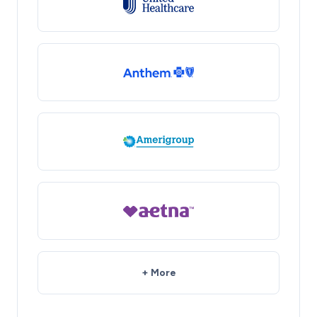
+ More