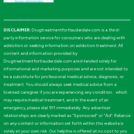
DISCLAIMER:
Drugtreatmentfortlauderdale.com is a third-
party information service for consumers who are dealing with
addiction or seeking information on addiction treatment. All
content and information provided by
Drugtreatmentfortlauderdale.com are intended solely for
informational and marketing purposes and are not intended to
be a substitute for professional medical advice, diagnosis, or
treatment. You should always seek medical advice from a
licensed caregiver if you are experiencing any condition… which
may require medical treatment, and in the event of an
emergency, please dial 911 immediately. Any advertiser
relationships are clearly marked as “Sponsored” or “Ad”. Reliance
on any content or information set forth within this website is
solely at your own risk. Our helpline is offered at no cost to you