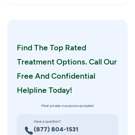
Find The Top Rated
Treatment Options. Call Our
Free And Confidential
Helpline Today!
Most private insurances accepted
Have a question?
(877) 804-1531