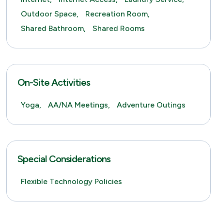
Outdoor Space,
Recreation Room,
Shared Bathroom,
Shared Rooms
On-Site Activities
Yoga,
AA/NA Meetings,
Adventure Outings
Special Considerations
Flexible Technology Policies