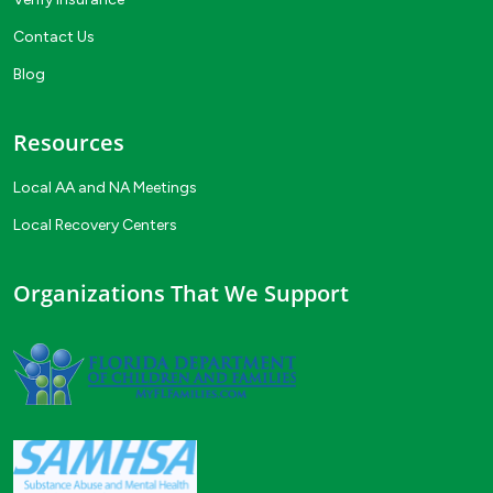
Contact Us
Blog
Resources
Local AA and NA Meetings
Local Recovery Centers
Organizations That We Support