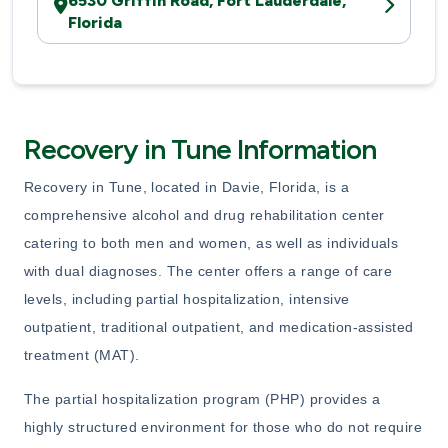
6530 Griffin Road, Fort Lauderdale,
Florida
Recovery in Tune Information
Recovery in Tune, located in Davie, Florida, is a
comprehensive alcohol and drug rehabilitation center
catering to both men and women, as well as individuals
with dual diagnoses. The center offers a range of care
levels, including partial hospitalization, intensive
outpatient, traditional outpatient, and medication-assisted
treatment (MAT).
The partial hospitalization program (PHP) provides a
highly structured environment for those who do not require