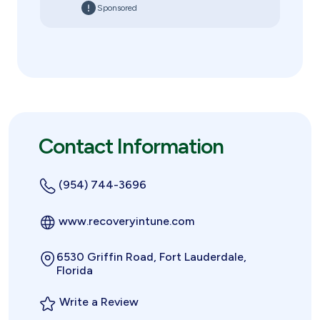
Sponsored
Contact Information
(954) 744-3696
www.recoveryintune.com
6530 Griffin Road, Fort Lauderdale,
Florida
Write a Review