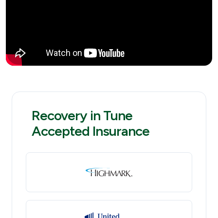
Recovery in Tune
Accepted Insurance