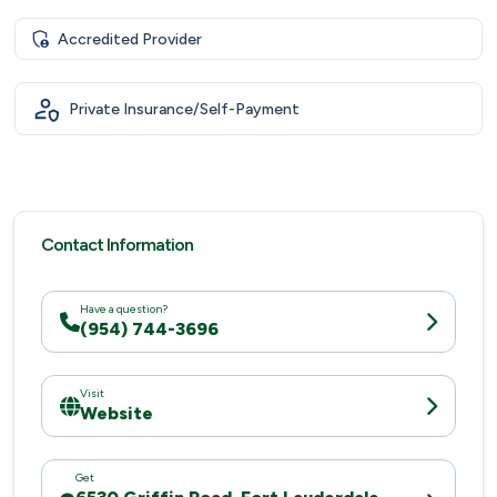
Accredited Provider
Private Insurance/Self-Payment
Contact Information
Have a question?
(954) 744-3696
Visit
Website
Get