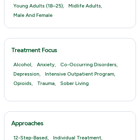
Young Adults (18–25),
Midlife Adults,
Male And Female
Treatment Focus
Alcohol,
Anxiety,
Co-Occurring Disorders,
Depression,
Intensive Outpatient Program,
Opioids,
Trauma,
Sober Living
Approaches
12-Step-Based,
Individual Treatment,