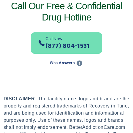
Call Our Free & Confidential
Drug Hotline
Call Now
(877) 804-1531
Who Answers
DISCLAIMER:
The facility name, logo and brand are the
property and registered trademarks of Recovery in Tune,
and are being used for identification and informational
purposes only. Use of these names, logos and brands
shall not imply endorsement. BetterAddictionCare.com