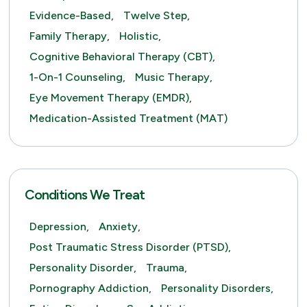
Evidence-Based,
Twelve Step,
Family Therapy,
Holistic,
Cognitive Behavioral Therapy (CBT),
1-On-1 Counseling,
Music Therapy,
Eye Movement Therapy (EMDR),
Medication-Assisted Treatment (MAT)
Conditions We Treat
Depression,
Anxiety,
Post Traumatic Stress Disorder (PTSD),
Personality Disorder,
Trauma,
Pornography Addiction,
Personality Disorders,