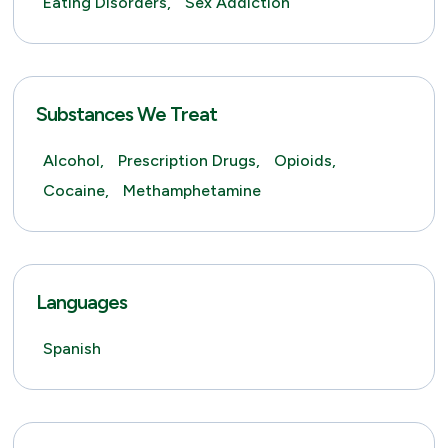
Eating Disorders,
Sex Addiction
Substances We Treat
Alcohol,
Prescription Drugs,
Opioids,
Cocaine,
Methamphetamine
Languages
Spanish