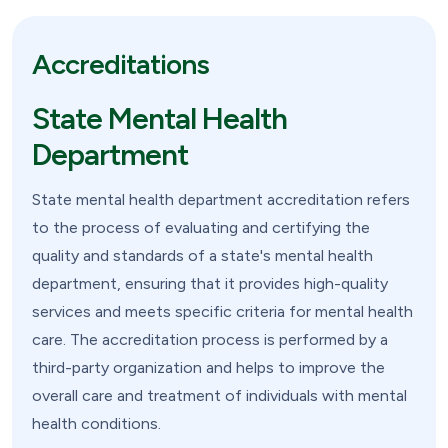
Accreditations
State Mental Health
Department
State mental health department accreditation refers
to the process of evaluating and certifying the
quality and standards of a state's mental health
department, ensuring that it provides high-quality
services and meets specific criteria for mental health
care. The accreditation process is performed by a
third-party organization and helps to improve the
overall care and treatment of individuals with mental
health conditions.