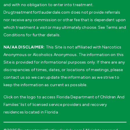
and with no obligation to enter into treatment.
Drugtreatmentfortlauderdale.com does not provide referrals
nor receive any commission or other fee that is dependent upon
which treatment a visitor may ultimately choose. See Terms and
Conditions for further details.
NA/AA DISCLAIMER:
This Site is not affiliated with Narcotics
Anonymous or Alcoholics Anonymous. The information on this
Site is provided for informational purposes only. If there are any
discrepancies of times, dates, or locations of meetings, please
contact us so we can update the information as we strive to
keep the information as current as possible.
Click on the logo to access Florida Department of Children And
Families’ list of licensed service providers and recovery
residences located in Florida